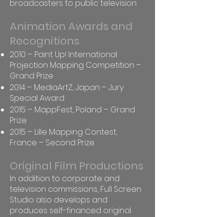
broadcasters to public television.
Animation Awards and
Recognitions
2010 – Paint Up! International
Projection Mapping Competition –
Grand Prize
2014 – MediaArtZ, Japan – Jury
Special Award
2015 – MappFest, Poland – Grand
Prize
2015 – Lille Mapping Contest,
France – Second Prize
Original Film Productions
In addition to corporate and
television commissions, Full Screen
Studio also develops and
produces self-financed original