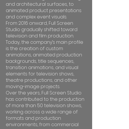
and architectural surfaces, to
animated product presentations
and complex event visuals.
From 2016 onward, Full Screen
Studio gradually shifted toward
television and film production.
Today, the company’s main profile
is the creation of custom
animations, animated production
backgrounds, title sequences,
transition animations, and visual
elements for television shows,
theatre productions, and other
moving-image projects.
Over the years, Full Screen Studio
has contributed to the production
of more than 50 television shows,
working across a wide range of
formats and production
environments, from commercial