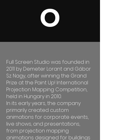
O
Full Screen Studio was founded in
2011 by Demeter Lorant and Gábor
Sz. Nagy, after winning the Grand
Prize at the Paint Up! International
Projection Mapping Competition,
held in Hungary in 2010.
In its early years, the company
primarily created custom
animations for corporate events,
live shows, and presentations,
from projection mapping
animations designed for buildings