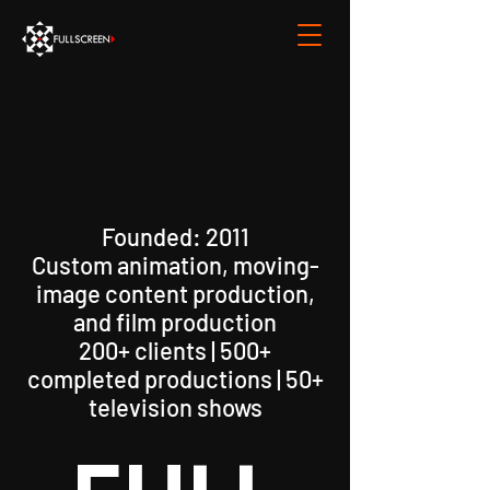
Founded: 2011
Custom animation, moving-
image content production,
and film production
200+ clients | 500+
completed productions | 50+
television shows