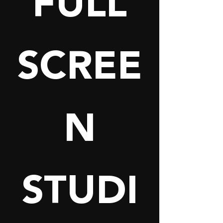
FULL
SCREE
N
STUDI