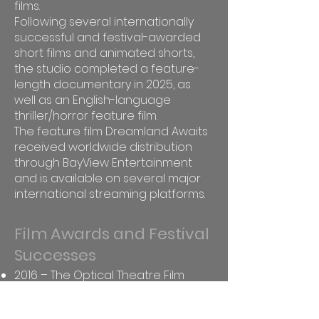
films.
Following several internationally
successful and festival-awarded
short films and animated shorts,
the studio completed a feature-
length documentary in 2025, as
well as an English-language
thriller/horror feature film.
The feature film Dreamland Awaits
received worldwide distribution
through BayView Entertainment
and is available on several major
international streaming platforms.
Film Awards and Festival
Successes
2016 – The Optical Theatre Film
Festival, Italy – Best Short Film
Nomination – Lucky Girl